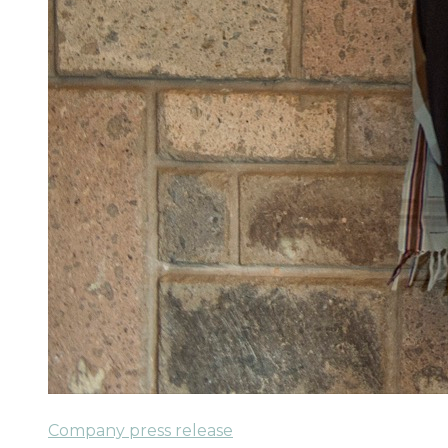
Company press release