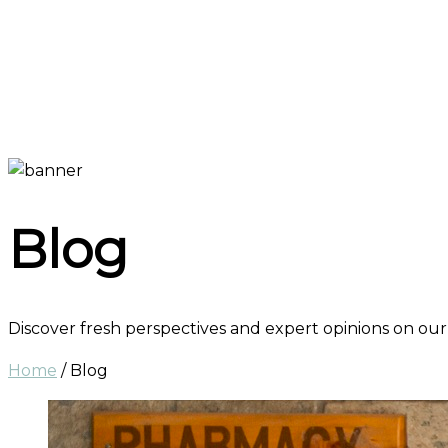
Blog
Discover fresh perspectives and expert opinions on our
Home
/
Blog