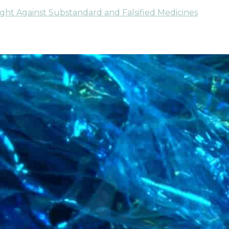
ight Against Substandard and Falsified Medicines