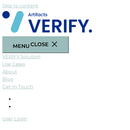
Skip to content
VERIFY Solution
Use Cases
About
Blog
Get In Touch
User Login