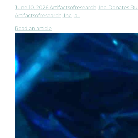
June 10, 2026 Artifactsofresearch, Inc. Donates B
Artifactsofresearch, Inc., a...
Read an article