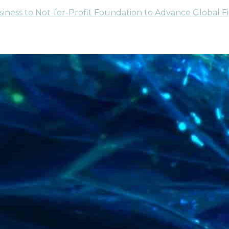
usiness to Not-for-Profit Foundation to Advance Global F