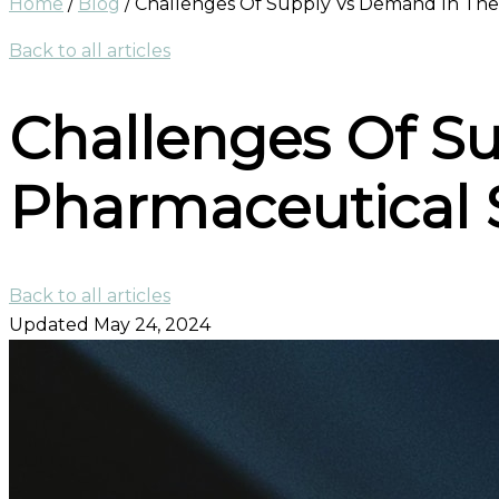
Home
/
Blog
/
Challenges Of Supply Vs Demand In The
Back to all articles
Challenges Of S
Pharmaceutical 
Back to all articles
Updated May 24, 2024