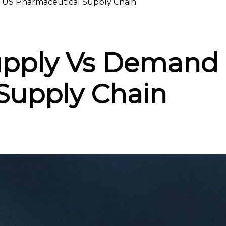
 US Pharmaceutical Supply Chain
upply Vs Demand 
Supply Chain