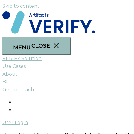
Skip to content
VERIFY Solution
Use Cases
About
Blog
Get In Touch
User Login