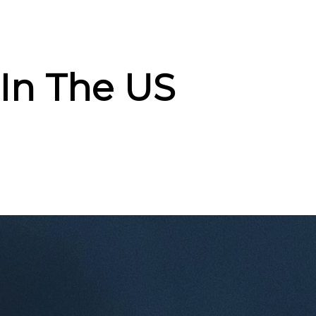
In The US