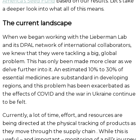
America’s Seed Fund
based on
our
results. Let’s take
a deeper look into what all of this means.
The current landscape
When we began working with the Lieberman Lab
and its DPAL network of international collaborators,
we knew that they were tackling a big, global
problem. This has only been made more clear as we
delve further into it. An estimated 10% to 30% of
essential medicines are substandard in developing
regions, and this problem
has been
exacerbated
as
the effects of COVID and the war in Ukraine continue
to be felt.
Currently, a lot of time, effort, and resources are
being directed at the physical tracking of products as
they move through the supply chain . While this is
useful – and important – monitoring of a pill’s journey