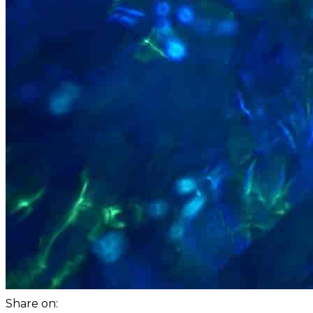
Share on: