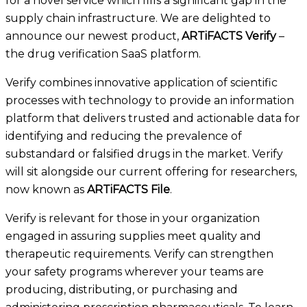
for a
novel
service
which fills a significant gap in the
supply chain infrastructure.
We are delighted to
announce our newest product,
ARTiFACTS Verify
–
the drug verification SaaS platform.
Verify combines innovative application of scientific
processes with technology to provide an information
platform that delivers trusted and actionable data for
identifying and reducing the prevalence of
substandard or falsified drugs in the market. Verify
will sit alongside our current offering for researchers,
now known as
ARTiFACTS
File
.
Verify is relevant for those in
your organization
engaged in assuring supplies meet quality and
therapeutic requirements. Verify
can strengthen
your
safety programs wherever your teams are
producing, distributing
, or purchasing and