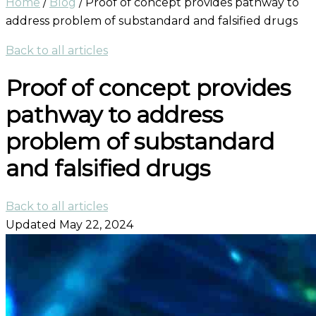
Home
/
Blog
/
Proof of concept provides pathway to
address problem of substandard and falsified drugs
Back to all articles
Proof of concept provides
pathway to address
problem of substandard
and falsified drugs
Back to all articles
Updated May 22, 2024