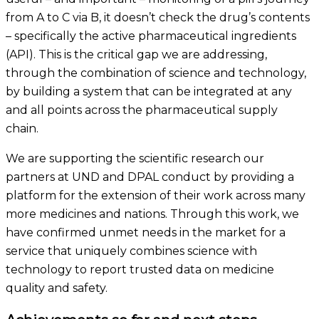
from A to C via B, it doesn’t check the drug’s contents
– specifically the active pharmaceutical ingredients
(API). This is the critical gap we are addressing,
through the combination of science and technology,
by building a system that can be integrated at any
and all points across the pharmaceutical supply
chain.
We are supporting the scientific research our
partners at UND and DPAL conduct by providing a
platform for the extension of their work across many
more medicines and nations. Through this work, we
have confirmed unmet needs in the market for a
service that uniquely combines science with
technology to report trusted data on medicine
quality and safety.