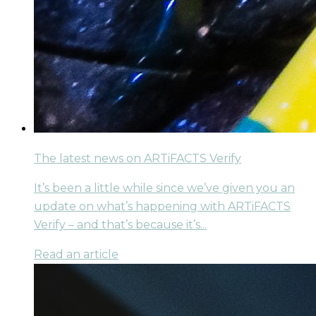
The latest news on ARTiFACTS Verify
It’s been a little while since we’ve given you an
update on what’s happening with ARTiFACTS
Verify – and that’s because it’s...
Read an article