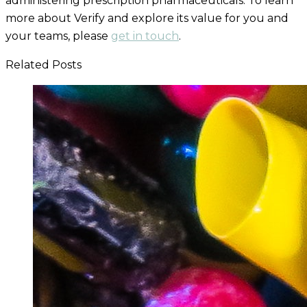
administering
prescription pharmaceuticals. To learn
more about Verify and explore its value for you and
your teams, please
get in touch
.
Related Posts