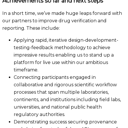
Achievements so far and next steps
In a short time, we’ve made huge leaps forward with
our partners to improve drug verification and
reporting. These include:
Applying rapid, iterative design-development-
testing-feedback methodology to achieve
impressive results enabling us to stand up a
platform for live use within our ambitious
timeframe.
Connecting participants engaged in
collaborative and rigorous scientific workflow
processes that span multiple laboratories,
continents, and institutions including field labs,
universities, and national public health
regulatory authorities.
Demonstrat
ing
success securing provenance