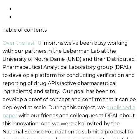
Table of contents:
Over the last
10
months we’ve been busy working
with our partners in the Lieberman Lab at the
University of Notre Dame (UND) and their Distributed
Pharmaceutical Analytical Laboratory group (DPAL)
to develop a platform for conducting verification and
reporting of drug APIs
(active pharmaceutical
ingredients)
and safety.
Our goal has been to
develop a proof of concept and confirm
that
it
can be
deployed at scale.
During this project,
we
published a
paper
with our friends and colleagues at DPAL about
this innovation.
And
we
were also
invited
by the
National Science Foundation
to submit a proposal to