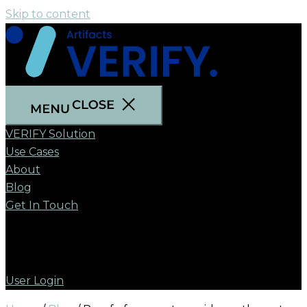
Skip to content
VERIFY Solution
Use Cases
About
Blog
Get In Touch
User Login