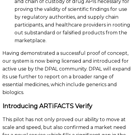
and chain of custody of drug APIs necessary for
proving the validity of scientific findings for use
by
regulatory
authorities
,
and
supply chain
participants
, and healthcare providers
in rooting
out substandard or falsified products from the
marketplace.
Having demonstrated a
successful
proof of concept
,
our system is now being licensed and introduced for
active use by the DPAL community. DPAL will expand
its use further to report on a broader range of
essential medicines, which include generics and
biologics.
Introducing ARTiFACTS Verify
This pilot has not only proved our ability to move at
scale and speed, but also confirmed a market need